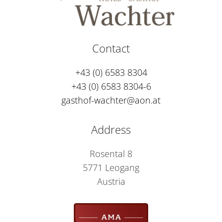
Contact
+43 (0) 6583 8304
+43 (0) 6583 8304-6
gasthof-wachter@aon.at
Address
Rosental 8
5771 Leogang
Austria