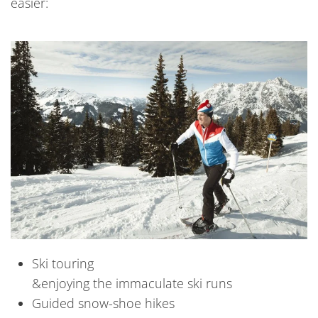
easier:
Ski touring
&enjoying the immaculate ski runs
Guided snow-shoe hikes