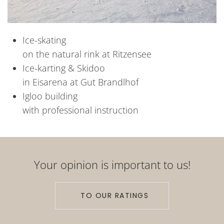
Ice-skating
on the natural rink at Ritzensee
Ice-karting & Skidoo
in Eisarena at Gut Brandlhof
Igloo building
with professional instruction
Your opinion is important to us!
TO OUR RATINGS