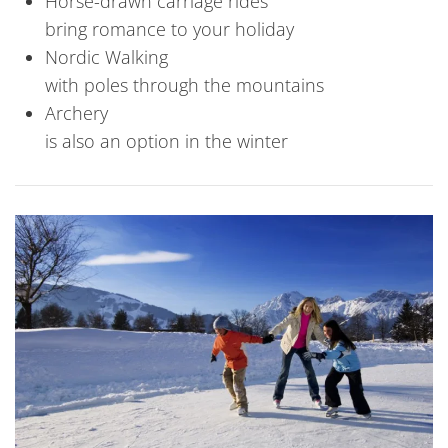
Horse-drawn carriage rides
bring romance to your holiday
Nordic Walking
with poles through the mountains
Archery
is also an option in the winter