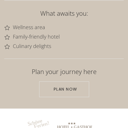
What awaits you:
Wellness area
Family-friendly hotel
Culinary delights
Plan your journey here
PLAN NOW