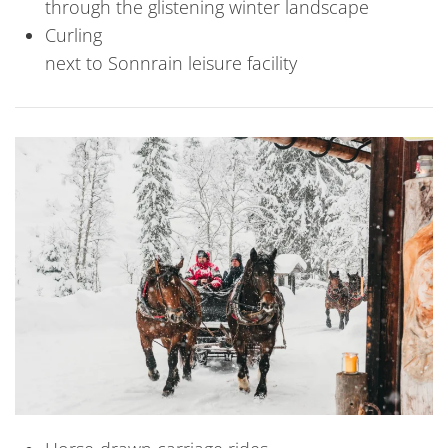
through the glistening winter landscape
Curling
next to Sonnrain leisure facility