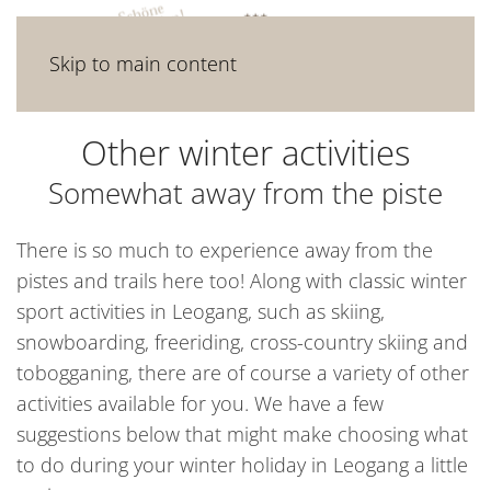
Skip to main content
Other winter activities
Somewhat away from the piste
There is so much to experience away from the
pistes and trails here too! Along with classic winter
sport activities in Leogang, such as skiing,
snowboarding, freeriding, cross-country skiing and
tobogganing, there are of course a variety of other
activities available for you. We have a few
suggestions below that might make choosing what
to do during your winter holiday in Leogang a little