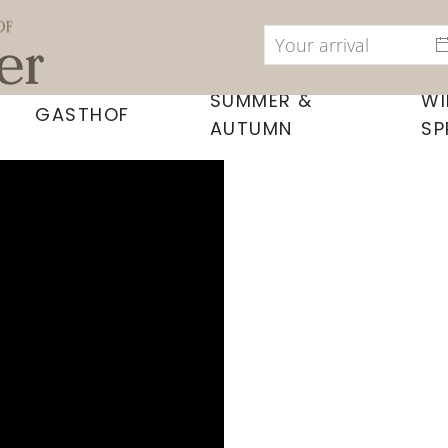
SUMMER &
WI
GASTHOF
AUTUMN
SP