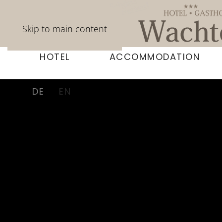
Skip to main content
HOTEL
ACCOMMODATION
DE
EN