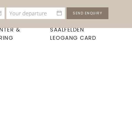
SEND ENQUIRY
NTER &
SAALFELDEN
RING
LEOGANG CARD